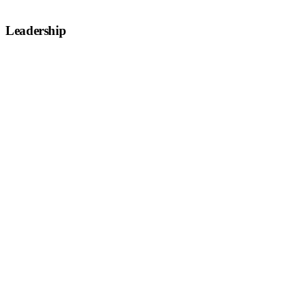
Leadership