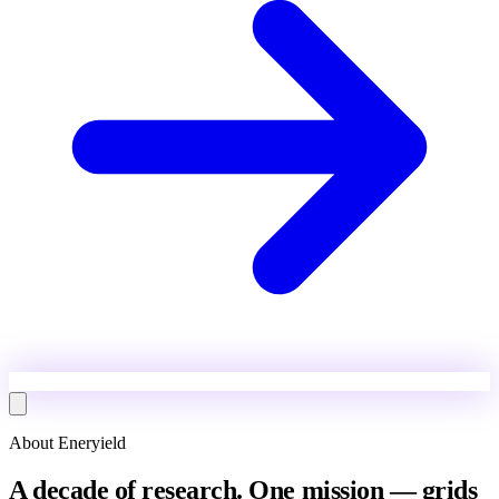
About Eneryield
A decade of research. One mission — grids