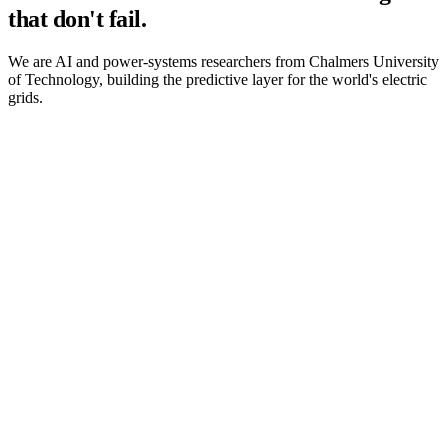
that don't fail.
We are AI and power-systems researchers from Chalmers University
of Technology, building the predictive layer for the world's electric
grids.