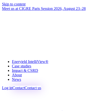
Skip to content
Meet us at CIGRE Paris Session 2026, August 23–28
Eneryield IntelliView®
Case studies
Impact & CSRD
About
News
Log in
Contact
Contact us